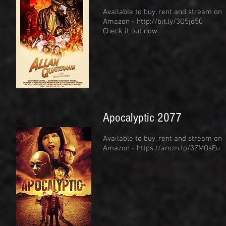
Available to buy, rent and stream on
Amazon -
http://bit.ly/3O5jd50
Check it out now.
Apocalyptic 2077
Available to buy, rent and stream on
Amazon -
https://amzn.to/3ZMOsEu