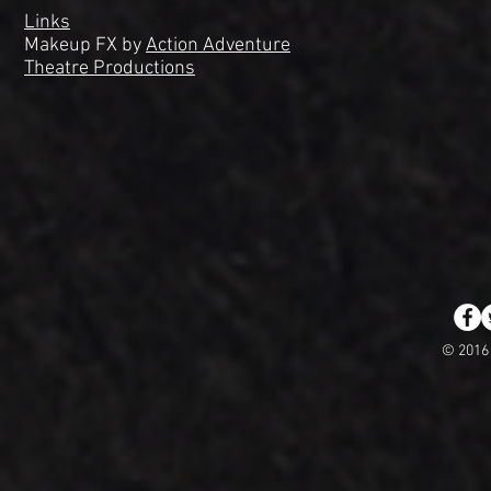
Links
Makeup FX by
Action Adventure
Theatre Productions
© 2016