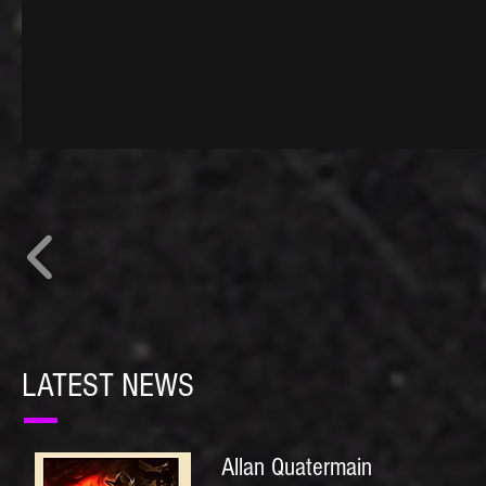
LATEST NEWS
Allan Quatermain