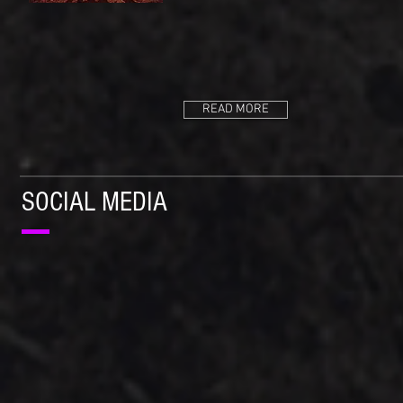
READ MORE
SOCIAL MEDIA