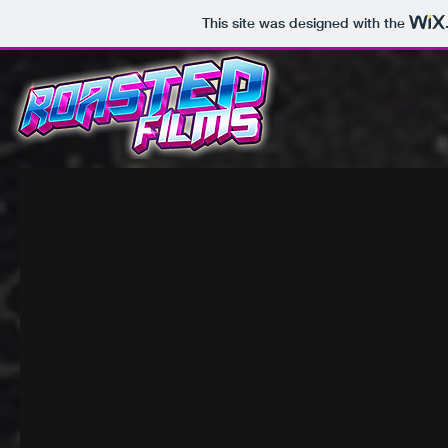
This site was designed with the